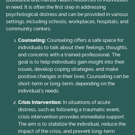
in need. It is often the first step in addressing
psychological distress and can be provided in various
settings, including schools, workplaces, hospitals, and
community centers.
Counseling:
Counseling offers a safe space for
individuals to talk about their feelings, thoughts,
and concerns with a trained professional. The
goal is to help individuals gain insight into their
issues, develop coping strategies, and make
positive changes in their lives. Counseling can be
short-term or long-term, depending on the
individual’s needs.
Crisis Intervention:
In situations of acute
distress, such as following a traumatic event,
crisis intervention provides immediate support.
The aim is to stabilize the individual, reduce the
impact of the crisis, and prevent long-term