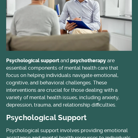
Psychological support
and
psychotherapy
are
essential components of mental health care that
focus on helping individuals navigate emotional,
cognitive, and behavioral challenges. These
interventions are crucial for those dealing with a
variety of mental health issues, including anxiety,
depression, trauma, and relationship difficulties.
Psychological Support
Psychological support involves providing emotional
assistance and mental health resources to individuals