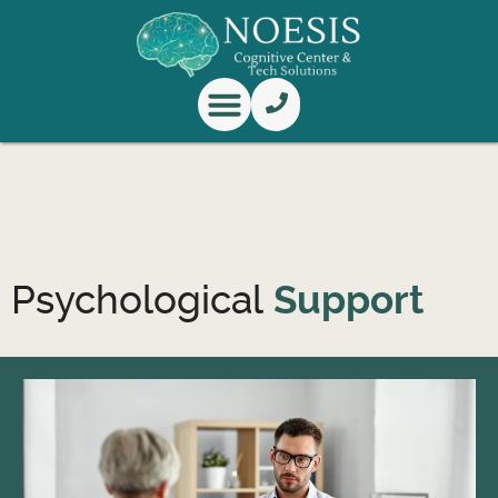
Knowledge Center
Research & Innovation
Psychological
Support