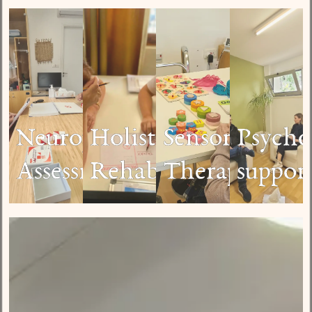
Neuropsychological
Holistic
Sensory
Psycho
Assessment
Rehabilitation
Therapy
suppor