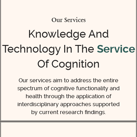
Our Services
Knowledge And
Technology In The
Service
Of Cognition
Our services aim to address the entire
spectrum of cognitive functionality and
health through the application of
interdisciplinary approaches supported
by current research findings.