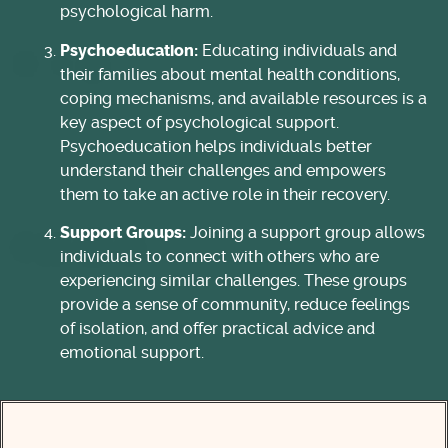
psychological harm.
Psychoeducation:
Educating individuals and
their families about mental health conditions,
coping mechanisms, and available resources is a
key aspect of psychological support.
Psychoeducation helps individuals better
understand their challenges and empowers
them to take an active role in their recovery.
Support Groups:
Joining a support group allows
individuals to connect with others who are
experiencing similar challenges. These groups
provide a sense of community, reduce feelings
of isolation, and offer practical advice and
emotional support.