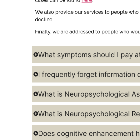
cases can be found
here
.
We also provide our services to people who w
decline.
Finally, we are addressed to people who woul
What symptoms should I pay at
I frequently forget information
What is Neuropsychological As
What is Neuropsychological Re
Does cognitive enhancement he