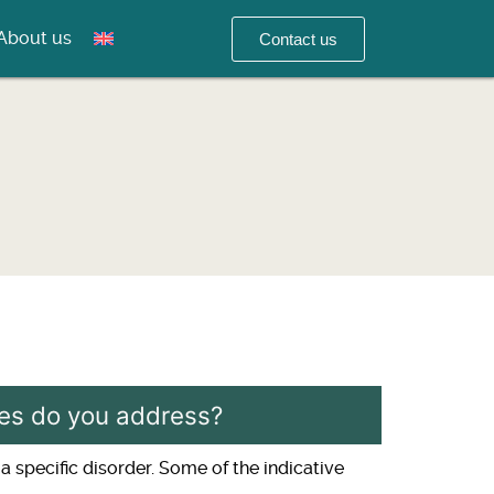
About us
Contact us
ases do you address?
a specific disorder. Some of the indicative