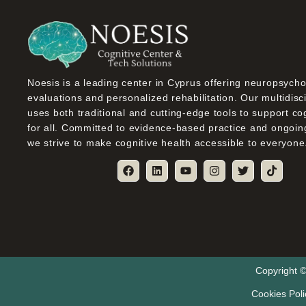
Noesis is a leading center in Cyprus offering neuropsycho
evaluations and personalized rehabilitation. Our multidisc
uses both traditional and cutting-edge tools to support co
for all. Committed to evidence-based practice and ongoin
we strive to make cognitive health accessible to everyone
Copyright ©
Cookies Poli