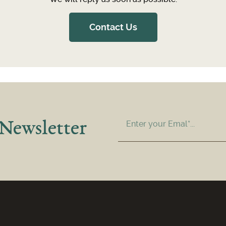
Contact Us
Newsletter