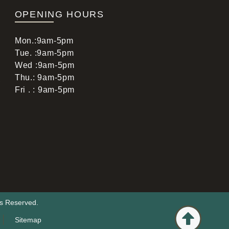
OPENING HOURS
Mon.:9am-5pm
Tue. :9am-5pm
Wed :9am-5pm
Thu.: 9am-5pm
,
Fri . : 9am-5pm
ts Reserved.
Sitemap