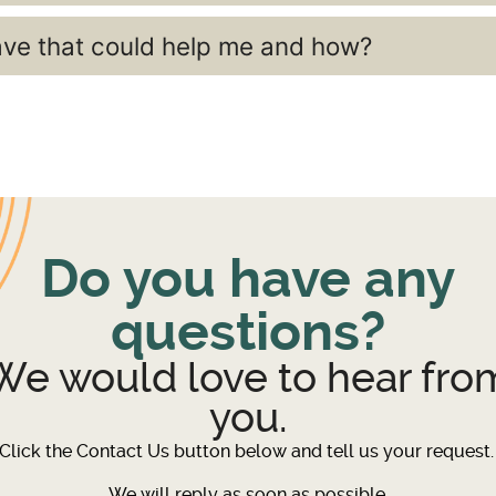
ave that could help me and how?
Do you have any
questions?
We would love to hear fro
you.
Click the Contact Us button below and tell us your request
We will reply as soon as possible.