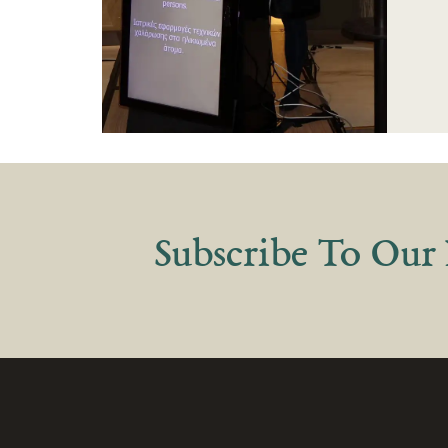
Subscribe
To Our 