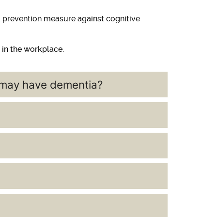
 a prevention measure against cognitive
 in the workplace.
e may have dementia?