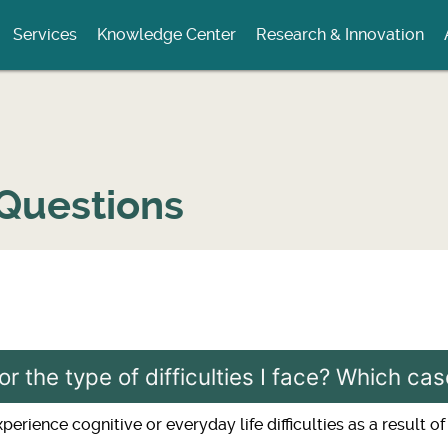
Services
Knowledge Center
Research & Innovation
Questions
or the type of difficulties I face? Which c
rience cognitive or everyday life difficulties as a result of 