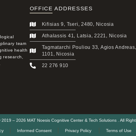
OFFICE ADDRESSES
Kifisias 9, Tseri, 2480, Nicosia
Athalassis 41, Latsia, 2221, Nicosia
logical
iplinary team
Tagmatarchi Pouliou 33, Agios Andreas
gnitive health
1101, Nicosia
g research,
.
22 276 910
 2019 – 2026 MAT Noesis Cognitive Center & Tech Solutions . All Righ
cy
Informed Consent
Privacy Policy
Terms of Use