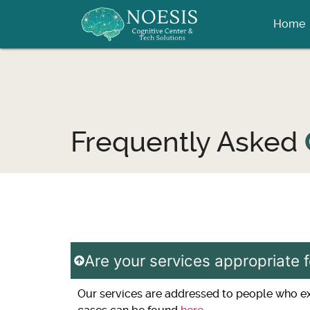
Home
Frequently Asked
Are your services appropriate f
Our services are addressed to people who expe