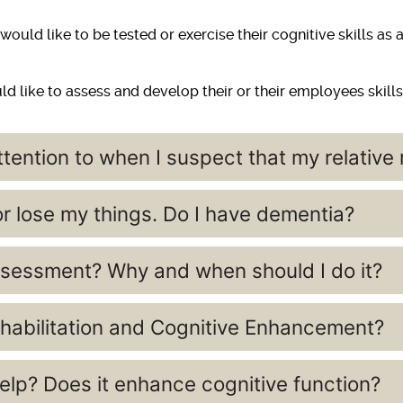
ould like to be tested or exercise their cognitive skills as
d like to assess and develop their or their employees skills
tention to when I suspect that my relativ
 or lose my things. Do I have dementia?
sessment? Why and when should I do it?
habilitation and Cognitive Enhancement?
lp? Does it enhance cognitive function?