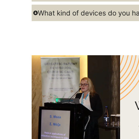
What kind of devices do you h