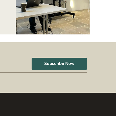
Subscribe Now